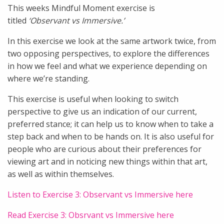
This weeks Mindful Moment exercise is
titled
‘Observant vs Immersive.’
In this exercise we look at the same artwork twice, from
two opposing perspectives, to explore the differences
in how we feel and what we experience depending on
where we’re standing.
This exercise is useful when looking to switch
perspective to give us an indication of our current,
preferred stance; it can help us to know when to take a
step back and when to be hands on. It is also useful for
people who are curious about their preferences for
viewing art and in noticing new things within that art,
as well as within themselves.
Listen to Exercise 3: Observant vs Immersive here
Read Exercise 3: Obsrvant vs Immersive here