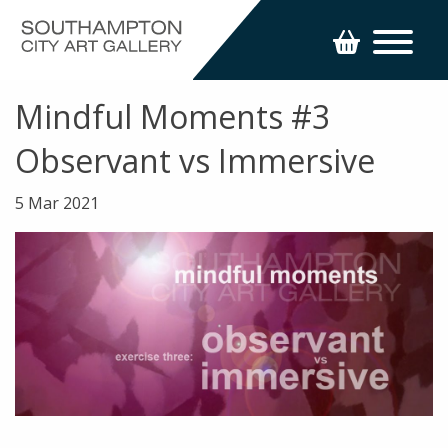
Mindful Moments #3
Observant vs Immersive
5 Mar 2021