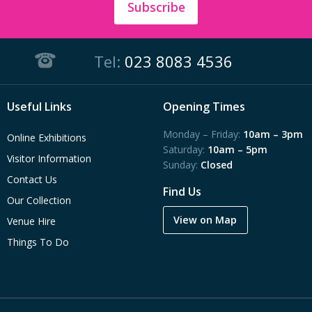
Subscribe
Tel:
023 8083 4536
Useful Links
Opening Times
Monday – Friday:
10am – 3pm
Online Exhibitions
Saturday:
10am – 5pm
Visitor Information
Sunday:
Closed
Contact Us
Find Us
Our Collection
View on Map
Venue Hire
Things To Do