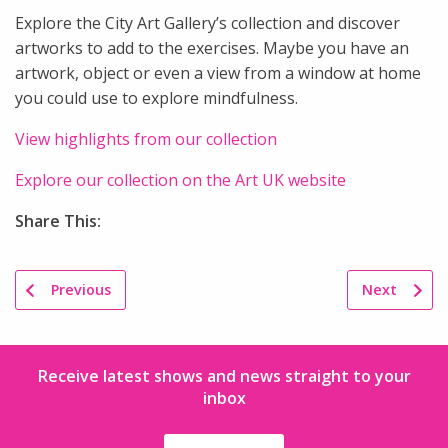
Explore the City Art Gallery’s collection and discover
artworks to add to the exercises. Maybe you have an
artwork, object or even a view from a window at home
you could use to explore mindfulness.
View highlights from our collection
Explore our collection on the Art UK website
Share This:
Previous
Next
Receive latest shows and news straight to your
inbox