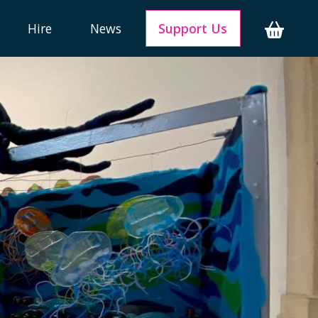
Hire
News
Support Us