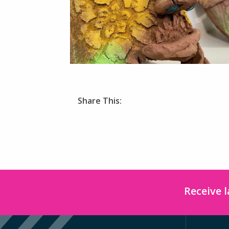
Share This:
Receive 