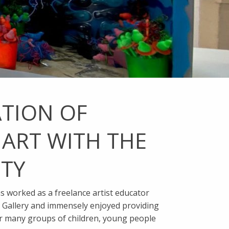
ATION OF
 ART WITH THE
TY
as worked as a freelance artist educator
e Gallery and immensely enjoyed providing
r many groups of children, young people