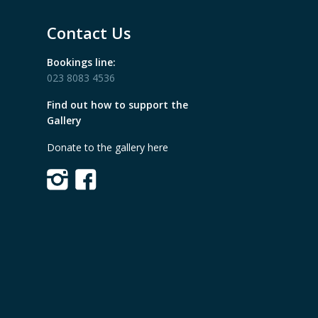
Contact Us
Bookings line:
023 8083 4536
Find out how to support the
Gallery
Donate to the gallery here