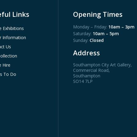
ful Links
Opening Times
Monday – Friday:
10am – 3pm
e Exhibitions
Saturday:
10am – 5pm
or Information
Sunday:
Closed
ct Us
Address
ollection
Southampton City Art Gallery
,
 Hire
Commercial Road,
gs To Do
Southampton
SO14 7LP