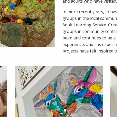
and adults who have visited.
In more recent years, Jo ha
groups in the local commun
Adult Learning Service. Crea
groups in community centre
been and continues to be a 
experience, and it is especi
projects have felt inspired 