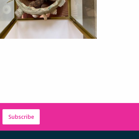
Subscribe