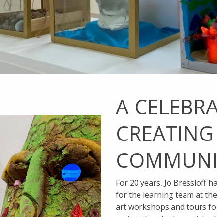
A CELEBR
CREATING
COMMUNI
For 20 years, Jo Bressloff h
for the learning team at th
art workshops and tours fo