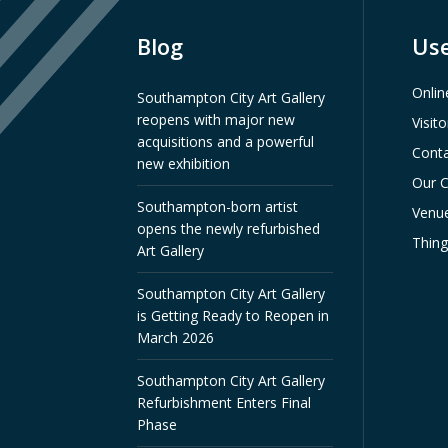
Blog
Use
Onlin
Southampton City Art Gallery
reopens with major new
Visit
acquisitions and a powerful
Conta
new exhibition
Our C
Southampton-born artist
Venue
opens the newly refurbished
Thin
Art Gallery
Southampton City Art Gallery
is Getting Ready to Reopen in
March 2026
Southampton City Art Gallery
Refurbishment Enters Final
Phase