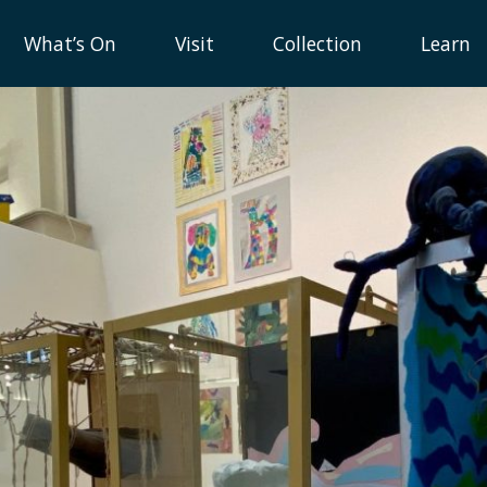
What’s On
Visit
Collection
Learn