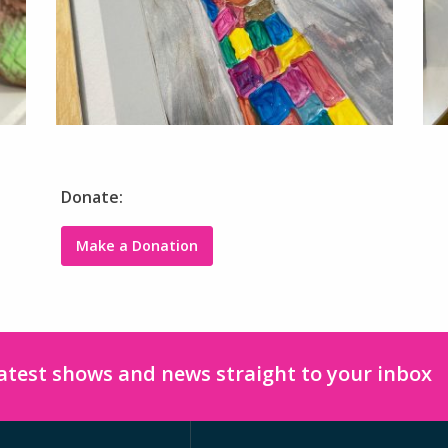
Donate:
Make a Donation
latest shows and news straight to your inbox