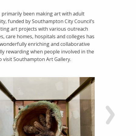
s primarily been making art with adult
ity, funded by Southampton City Council’s
ting art projects with various outreach
s, care homes, hospitals and colleges has
wonderfully enriching and collaborative
ally rewarding when people involved in the
to visit Southampton Art Gallery.