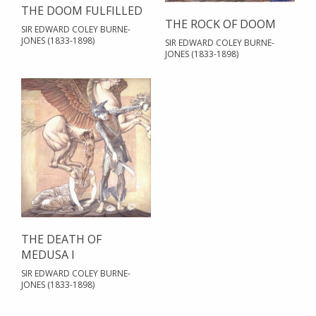
THE DOOM FULFILLED
THE ROCK OF DOOM
SIR EDWARD COLEY BURNE-
JONES (1833-1898)
SIR EDWARD COLEY BURNE-
JONES (1833-1898)
THE DEATH OF
MEDUSA I
SIR EDWARD COLEY BURNE-
JONES (1833-1898)