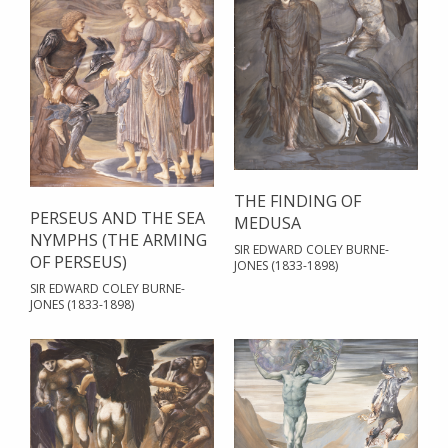
THE FINDING OF
PERSEUS AND THE SEA
MEDUSA
NYMPHS (THE ARMING
SIR EDWARD COLEY BURNE-
OF PERSEUS)
JONES (1833-1898)
SIR EDWARD COLEY BURNE-
JONES (1833-1898)