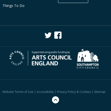
Things To Do
Website Terms of Use
|
Accessibility
|
Privacy Policy & Cookies
|
Sitemap