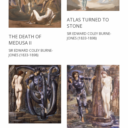
ATLAS TURNED TO
STONE
SIR EDWARD COLEY BURNE-
THE DEATH OF
JONES (1833-1898)
MEDUSA II
SIR EDWARD COLEY BURNE-
JONES (1833-1898)