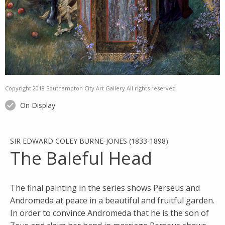
Copyright 2018 Southampton City Art Gallery All rights reserved
On Display
SIR EDWARD COLEY BURNE-JONES (1833-1898)
The Baleful Head
The final painting in the series shows Perseus and
Andromeda at peace in a beautiful and fruitful garden.
In order to convince Andromeda that he is the son of