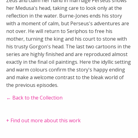
Zeus and claim her hand in marriage Perseus shows
her Medusa's head, taking care to look only at the
reflection in the water. Burne-Jones ends his story
with a moment of calm, but Perseus's adventures are
not over. He will return to Seriphos to free his
mother, turning the king and his court to stone with
his trusty Gorgon's head. The last two cartoons in the
series are highly finished and are reproduced almost
exactly in the final oil paintings. Here the idyllic setting
and warm colours confirm the story's happy ending
and make a welcome contrast to the bleak world of
the previous episodes.
← Back to the Collection
+ Find out more about this work