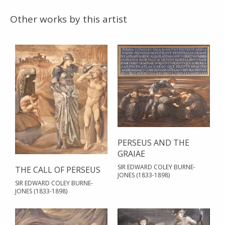
Other works by this artist
PERSEUS AND THE
GRAIAE
SIR EDWARD COLEY BURNE-
THE CALL OF PERSEUS
JONES (1833-1898)
SIR EDWARD COLEY BURNE-
JONES (1833-1898)