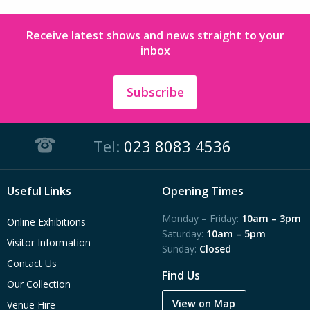
Receive latest shows and news straight to your
inbox
Subscribe
Tel:
023 8083 4536
Useful Links
Opening Times
Monday – Friday:
10am – 3pm
Online Exhibitions
Saturday:
10am – 5pm
Visitor Information
Sunday:
Closed
Contact Us
Find Us
Our Collection
View on Map
Venue Hire