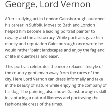
George, Lord Vernon
After studying art in London Gainsborough launched
his career in Suffolk. Moves to Bath and London
helped him become a leading portrait painter to
royalty and the aristocracy. While portraits gave him
money and reputation Gainsborough once wrote he
would rather 'paint landscapes and enjoy the fag end
of life in quietness and ease'.
This portrait celebrates the more relaxed lifestyle of
the country gentleman away from the cares of the
city. Here Lord Vernon can dress informally and take
in the beauty of nature while enjoying the company of
his dog. The painting also shows Gainsborough's skill
in capturing a natural likeness and portraying the
fashionable dress of the times.