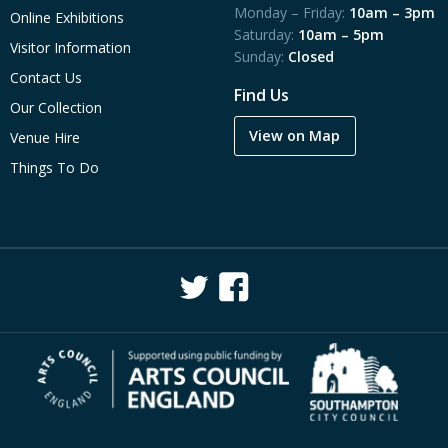
Monday – Friday:
10am – 3pm
Online Exhibitions
Saturday:
10am – 5pm
Visitor Information
Sunday:
Closed
Contact Us
Find Us
Our Collection
View on Map
Venue Hire
Things To Do