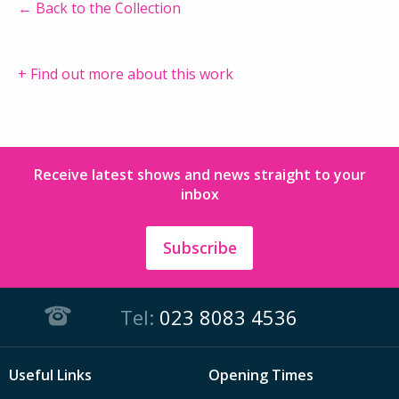
← Back to the Collection
+ Find out more about this work
Receive latest shows and news straight to your
inbox
Subscribe
Tel:
023 8083 4536
Useful Links
Opening Times