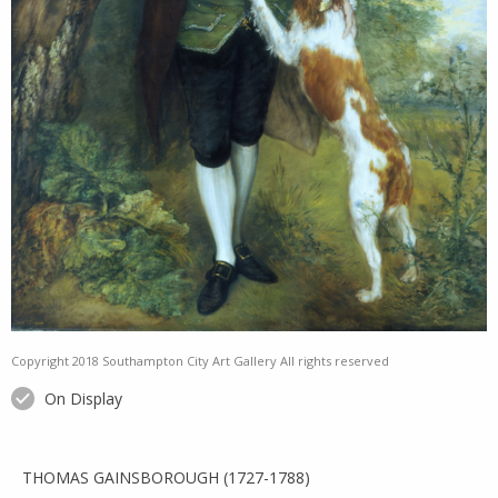
Copyright 2018 Southampton City Art Gallery All rights reserved
On Display
THOMAS GAINSBOROUGH (1727-1788)