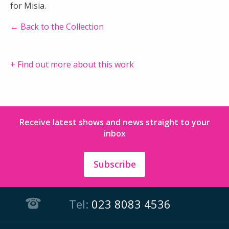
for Misia.
← Back to the Collection
+ Find out more about this work
Receive latest shows and news straight to your
inbox
Subscribe
Tel:
023 8083 4536