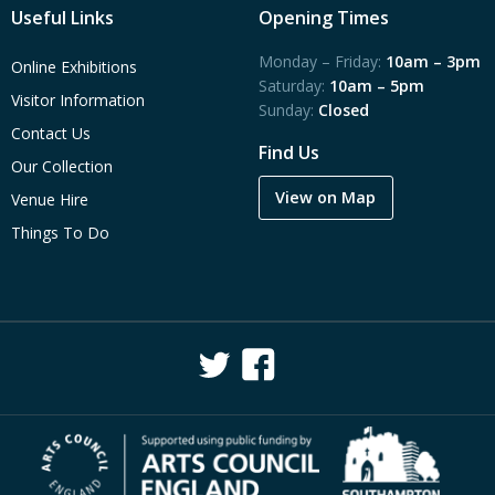
Useful Links
Opening Times
Monday – Friday:
10am – 3pm
Online Exhibitions
Saturday:
10am – 5pm
Visitor Information
Sunday:
Closed
Contact Us
Find Us
Our Collection
View on Map
Venue Hire
Things To Do