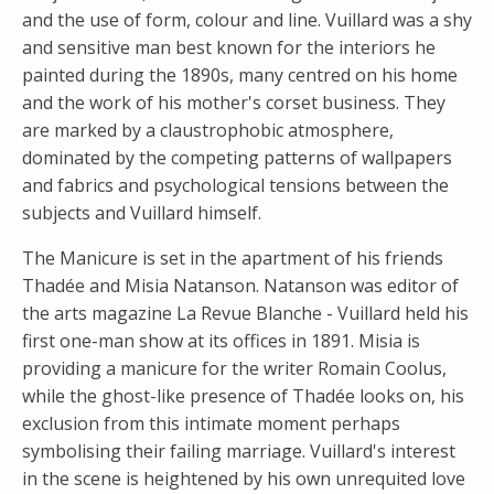
and the use of form, colour and line. Vuillard was a shy
and sensitive man best known for the interiors he
painted during the 1890s, many centred on his home
and the work of his mother's corset business. They
are marked by a claustrophobic atmosphere,
dominated by the competing patterns of wallpapers
and fabrics and psychological tensions between the
subjects and Vuillard himself.
The Manicure is set in the apartment of his friends
Thadée and Misia Natanson. Natanson was editor of
the arts magazine La Revue Blanche - Vuillard held his
first one-man show at its offices in 1891. Misia is
providing a manicure for the writer Romain Coolus,
while the ghost-like presence of Thadée looks on, his
exclusion from this intimate moment perhaps
symbolising their failing marriage. Vuillard's interest
in the scene is heightened by his own unrequited love