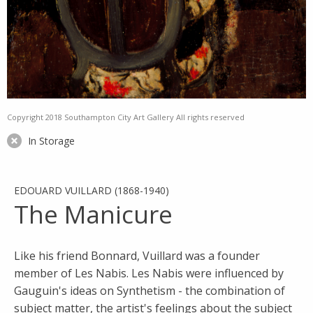
Copyright 2018 Southampton City Art Gallery All rights reserved
In Storage
EDOUARD VUILLARD (1868-1940)
The Manicure
Like his friend Bonnard, Vuillard was a founder
member of Les Nabis. Les Nabis were influenced by
Gauguin's ideas on Synthetism - the combination of
subject matter, the artist's feelings about the subject