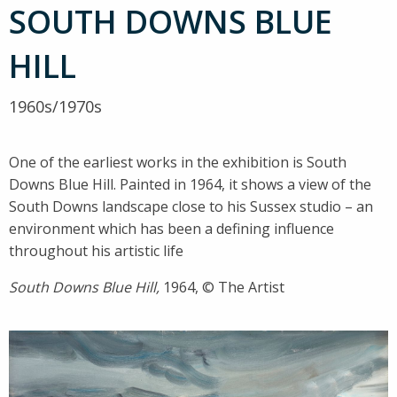
SOUTH DOWNS BLUE
HILL
1960s/1970s
One of the earliest works in the exhibition is South
Downs Blue Hill. Painted in 1964, it shows a view of the
South Downs landscape close to his Sussex studio – an
environment which has been a defining influence
throughout his artistic life
South Downs Blue Hill,
1964, © The Artist