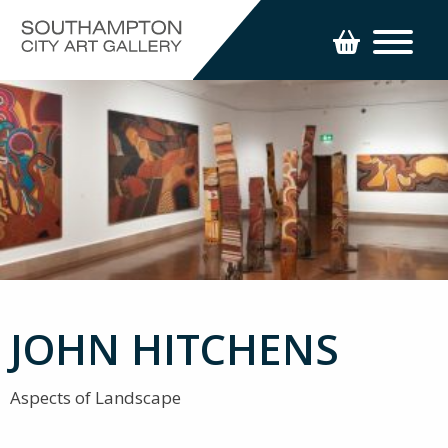
JOHN HITCHENS
Aspects of Landscape