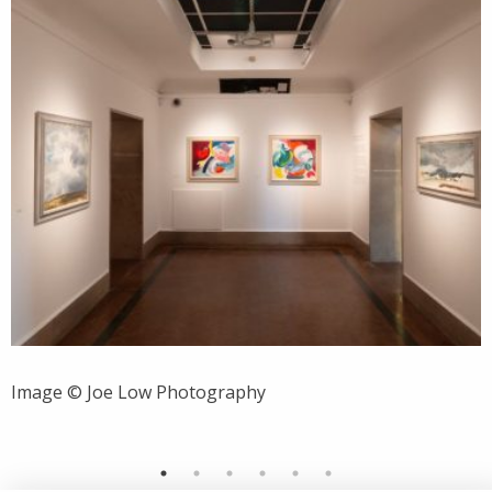
Image © Joe Low Photography