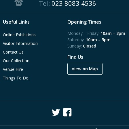
Tel:
023 8083 4536
Useful Links
Opening Times
Monday – Friday:
10am – 3pm
Online Exhibitions
Saturday:
10am – 5pm
Visitor Information
Sunday:
Closed
Contact Us
Find Us
Our Collection
View on Map
Venue Hire
Things To Do