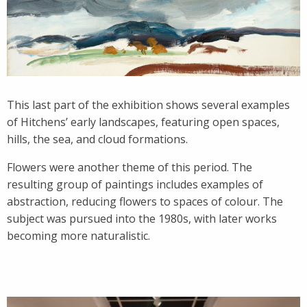
This last part of the exhibition shows several examples
of Hitchens’ early landscapes, featuring open spaces,
hills, the sea, and cloud formations.
Flowers were another theme of this period. The
resulting group of paintings includes examples of
abstraction, reducing flowers to spaces of colour. The
subject was pursued into the 1980s, with later works
becoming more naturalistic.