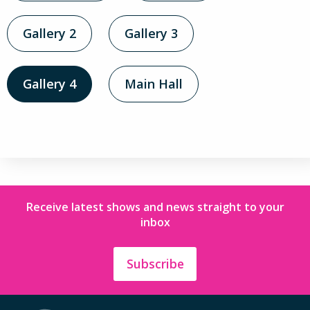
Gallery 2
Gallery 3
Gallery 4
Main Hall
Receive latest shows and news straight to your
inbox
Subscribe