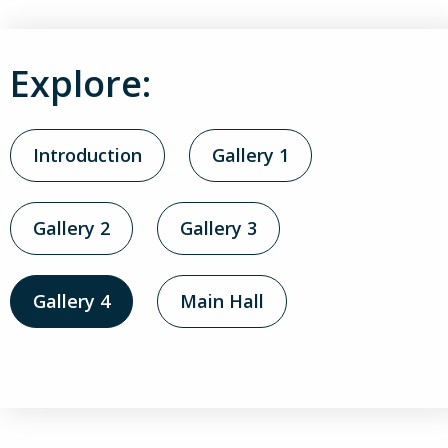
Explore:
Introduction
Gallery 1
Gallery 2
Gallery 3
Gallery 4
Main Hall