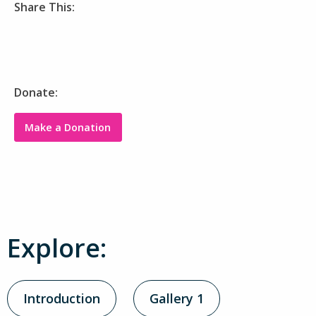
Share This:
Donate:
Make a Donation
Explore:
Introduction
Gallery 1