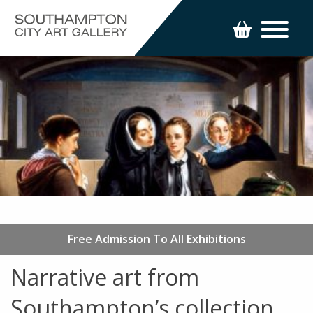
Free Admission To All Exhibitions
Narrative art from
Southampton’s collection