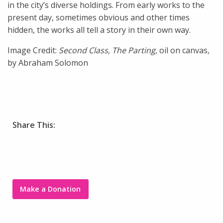
in the city’s diverse holdings. From early works to the
present day, sometimes obvious and other times
hidden, the works all tell a story in their own way.
Image Credit:
Second Class, The Parting
, oil on canvas,
by Abraham Solomon
Share This:
Make a Donation