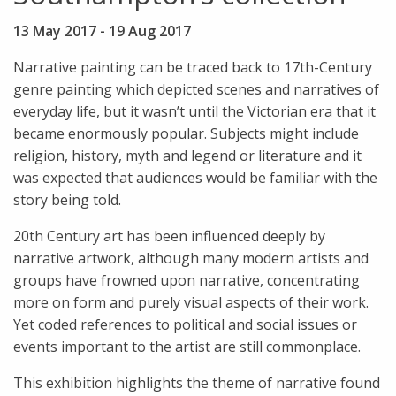
13 May 2017
-
19 Aug 2017
Narrative painting can be traced back to 17th-Century
genre painting which depicted scenes and narratives of
everyday life, but it wasn’t until the Victorian era that it
became enormously popular. Subjects might include
religion, history, myth and legend or literature and it
was expected that audiences would be familiar with the
story being told.
20th Century art has been influenced deeply by
narrative artwork, although many modern artists and
groups have frowned upon narrative, concentrating
more on form and purely visual aspects of their work.
Yet coded references to political and social issues or
events important to the artist are still commonplace.
This exhibition highlights the theme of narrative found