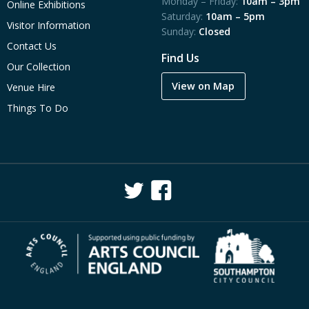
Monday – Friday:
10am – 3pm
Online Exhibitions
Saturday:
10am – 5pm
Visitor Information
Sunday:
Closed
Contact Us
Find Us
Our Collection
View on Map
Venue Hire
Things To Do