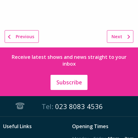
Previous
Next
Receive latest shows and news straight to your
inbox
Subscribe
Tel:
023 8083 4536
Useful Links
Opening Times