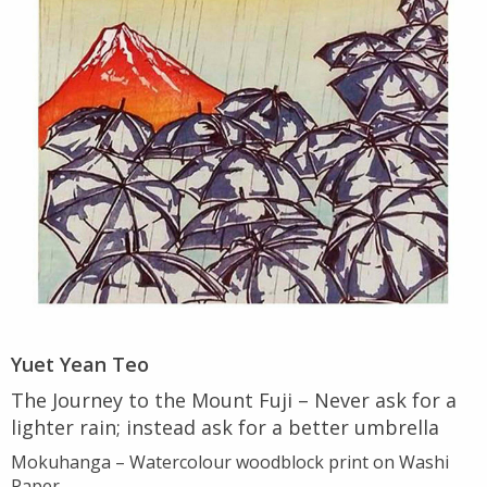
Yuet Yean Teo
The Journey to the Mount Fuji – Never ask for a
lighter rain; instead ask for a better umbrella
Mokuhanga – Watercolour woodblock print on Washi
Paper