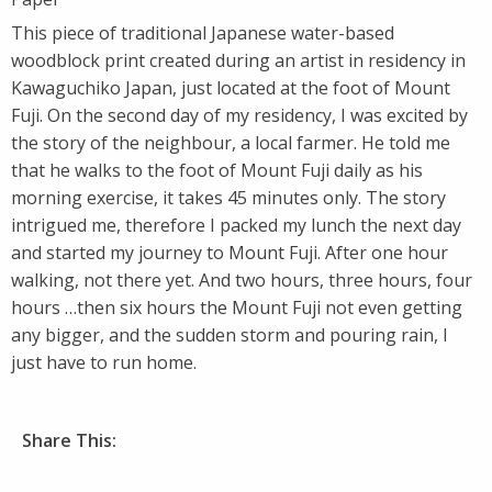
This piece of traditional Japanese water-based
woodblock print created during an artist in residency in
Kawaguchiko Japan, just located at the foot of Mount
Fuji. On the second day of my residency, I was excited by
the story of the neighbour, a local farmer. He told me
that he walks to the foot of Mount Fuji daily as his
morning exercise, it takes 45 minutes only. The story
intrigued me, therefore I packed my lunch the next day
and started my journey to Mount Fuji. After one hour
walking, not there yet. And two hours, three hours, four
hours …then six hours the Mount Fuji not even getting
any bigger, and the sudden storm and pouring rain, I
just have to run home.
Share This: