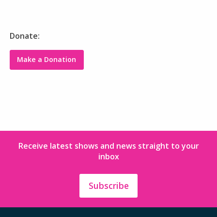
Donate:
Make a Donation
Receive latest shows and news straight to your
inbox
Subscribe