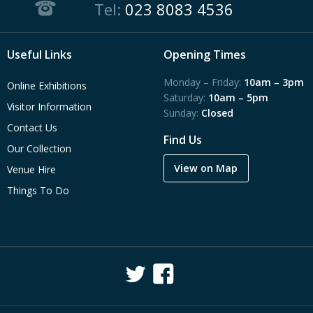
Tel:
023 8083 4536
Useful Links
Opening Times
Monday – Friday:
10am – 3pm
Online Exhibitions
Saturday:
10am – 5pm
Visitor Information
Sunday:
Closed
Contact Us
Find Us
Our Collection
View on Map
Venue Hire
Things To Do