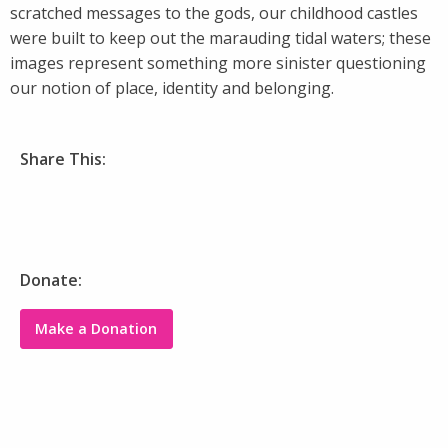
scratched messages to the gods, our childhood castles
were built to keep out the marauding tidal waters; these
images represent something more sinister questioning
our notion of place, identity and belonging.
Share This:
Donate:
Make a Donation