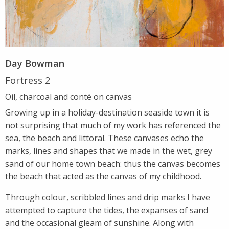
Day Bowman
Fortress 2
Oil, charcoal and conté on canvas
Growing up in a holiday-destination seaside town it is
not surprising that much of my work has referenced the
sea, the beach and littoral. These canvases echo the
marks, lines and shapes that we made in the wet, grey
sand of our home town beach: thus the canvas becomes
the beach that acted as the canvas of my childhood.
Through colour, scribbled lines and drip marks I have
attempted to capture the tides, the expanses of sand
and the occasional gleam of sunshine. Along with