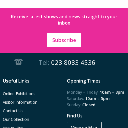
Receive latest shows and news straight to your
inbox
Subscribe
Tel:
023 8083 4536
Useful Links
Opening Times
Monday – Friday:
10am – 3pm
Online Exhibitions
Saturday:
10am – 5pm
Visitor Information
Sunday:
Closed
Contact Us
Find Us
Our Collection
View on Map
Venue Hire