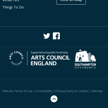
Things To Do
Website Terms of Use
|
Accessibility
|
Privacy Policy & Cookies
|
Sitemap