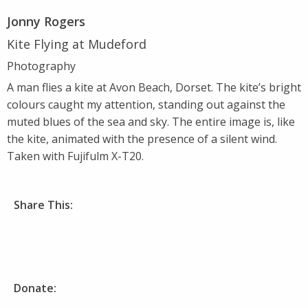
Jonny Rogers
Kite Flying at Mudeford
Photography
A man flies a kite at Avon Beach, Dorset. The kite’s bright
colours caught my attention, standing out against the
muted blues of the sea and sky. The entire image is, like
the kite, animated with the presence of a silent wind.
Taken with Fujifulm X-T20.
Share This:
Donate: