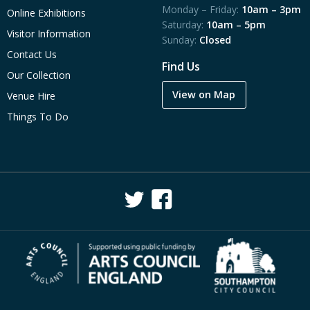
Monday – Friday:
10am – 3pm
Online Exhibitions
Saturday:
10am – 5pm
Visitor Information
Sunday:
Closed
Contact Us
Find Us
Our Collection
View on Map
Venue Hire
Things To Do