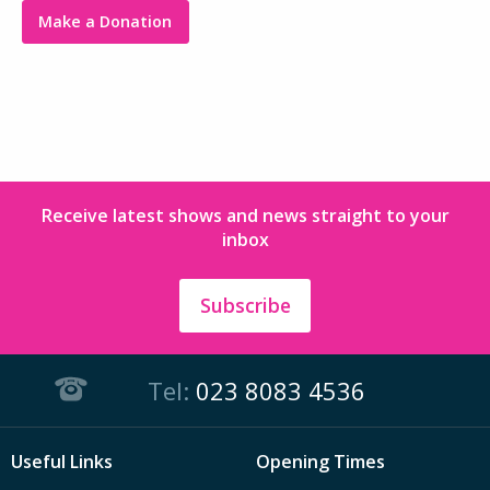
Make a Donation
Receive latest shows and news straight to your
inbox
Subscribe
Tel:
023 8083 4536
Useful Links
Opening Times