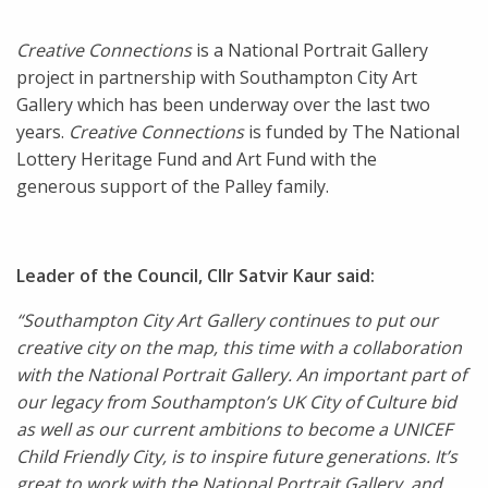
Creative Connections
is a National Portrait Gallery
project in partnership with Southampton City Art
Gallery which has been underway over the last two
years.
Creative Connections
is funded by The National
Lottery Heritage Fund and Art Fund with the
generous support of the Palley family.
Leader of the Council, Cllr Satvir Kaur said:
“Southampton City Art Gallery continues to put our
creative city on the map, this time with a collaboration
with the National Portrait Gallery. An important part of
our legacy from Southampton’s UK City of Culture bid
as well as our current ambitions to become a UNICEF
Child Friendly City, is to inspire future generations. It’s
great to work with the National Portrait Gallery, and