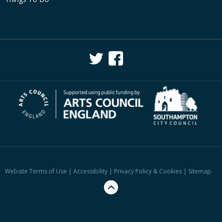
Website Terms of Use
|
Accessibility
|
Privacy Policy & Cookies
|
Sitemap