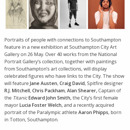
Portraits of people with connections to Southampton
feature in a new exhibition at Southampton City Art
Gallery on 26 May. Over 40 works from the National
Portrait Gallery’s collection, together with paintings
from Southampton’s art collections, will display
celebrated figures who have links to the City. The show
will feature
Jane Austen
,
Craig David
, Spitfire designer
R.J. Mitchell
,
Chris Packham
,
Alan Shearer,
Captain of
the
Titanic
Edward John Smith,
the City’s first female
mayor
Lucia Foster Welch,
and a recently acquired
portrait of the Paralympic athlete
Aaron Phipps
, born
in Totton, Southampton.