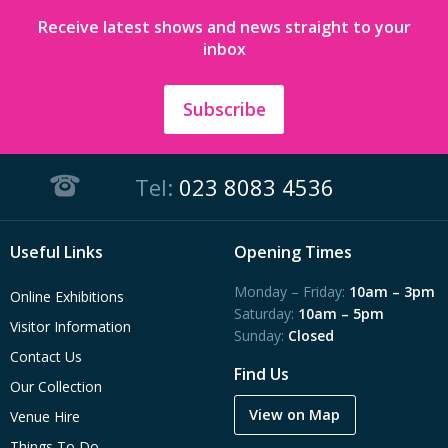
Receive latest shows and news straight to your
inbox
Subscribe
Tel:
023 8083 4536
Useful Links
Opening Times
Monday – Friday:
10am – 3pm
Online Exhibitions
Saturday:
10am – 5pm
Visitor Information
Sunday:
Closed
Contact Us
Find Us
Our Collection
View on Map
Venue Hire
Things To Do