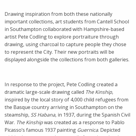
Drawing inspiration from both these nationally
important collections, art students from Cantell School
in Southampton collaborated with Hampshire-based
artist Pete Codling to explore portraiture through
drawing, using charcoal to capture people they chose
to represent the City. Their new portraits will be
displayed alongside the collections from both galleries.
In response to the project, Pete Codling created a
dramatic large-scale drawing called
The
Kinship
,
inspired by the local story of 4,000 child refugees from
the Basque country arriving in Southampton on the
steamship,
SS Habana
, in 1937, during the Spanish Civil
War.
The Kinship
was created as a response to Pablo
Picasso’s famous 1937 painting
Guernica
. Depicted