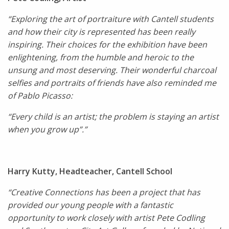
“Exploring the art of portraiture with Cantell students
and how their city is represented has been really
inspiring. Their choices for the exhibition have been
enlightening, from the humble and heroic to the
unsung and most deserving. Their wonderful charcoal
selfies and portraits of friends have also reminded me
of Pablo Picasso:
“Every child is an artist; the problem is staying an artist
when you grow up”.”
Harry Kutty, Headteacher, Cantell School
“Creative Connections has been a project that has
provided our young people with a fantastic
opportunity to work closely with artist Pete Codling