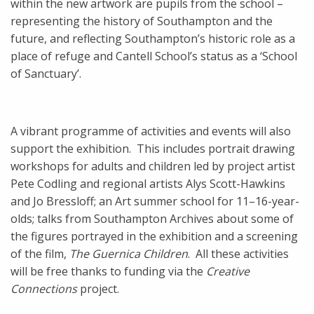
within the new artwork are pupils from the school –
representing the history of Southampton and the
future, and reflecting Southampton’s historic role as a
place of refuge and Cantell School’s status as a ‘School
of Sanctuary’.
A vibrant programme of activities and events will also
support the exhibition. This includes portrait drawing
workshops for adults and children led by project artist
Pete Codling and regional artists Alys Scott-Hawkins
and Jo Bressloff; an Art summer school for 11–16-year-
olds; talks from Southampton Archives about some of
the figures portrayed in the exhibition and a screening
of the film,
The Guernica Children
. All these activities
will be free thanks to funding via the
Creative
Connections
project.