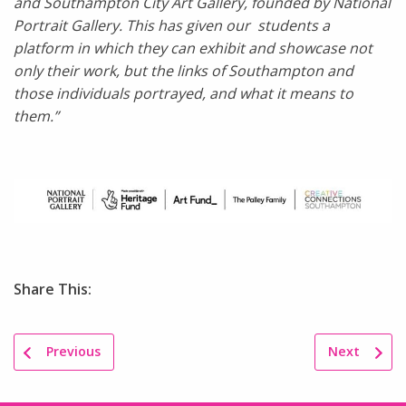
and Southampton City Art Gallery, founded by National
Portrait Gallery. This has given our students a
platform in which they can exhibit and showcase not
only their work, but the links of Southampton and
those individuals portrayed, and what it means to
them.”
Share This:
Previous
Next