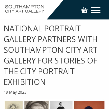
NATIONAL PORTRAIT
GALLERY PARTNERS WITH
SOUTHAMPTON CITY ART
GALLERY FOR STORIES OF
THE CITY PORTRAIT
EXHIBITION
19 May 2023