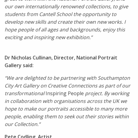
our own internationally renowned collections, to give
students from Cantell School the opportunity to
develop new skills and create their own new works. I
hope people of all ages and backgrounds, enjoy this
exciting and inspiring new exhibition.”
Dr Nicholas Cullinan, Director, National Portrait
Gallery said:
“We are delighted to be partnering with Southampton
City Art Gallery on Creative Connections as part of our
transformational
Inspiring People
project. By working
in collaboration with organisations across the UK we
hope to make our portraits accessible to many more
people, enabling them to seek out their stories within
our Collection.”
Pete Codling, Artist