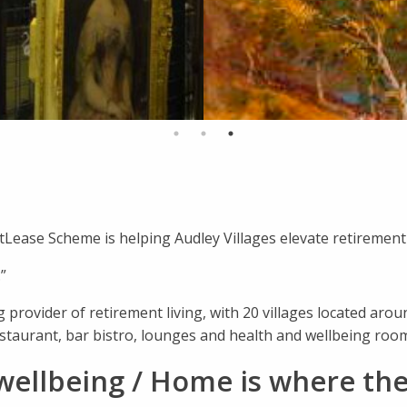
Lease Scheme is helping Audley Villages elevate retirement 
”
 provider of retirement living, with 20 villages located aroun
estaurant, bar bistro, lounges and health and wellbeing roo
wellbeing / Home is where the 