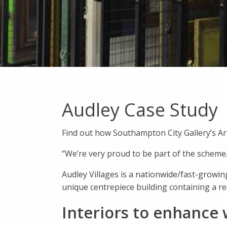
Audley Case Study
Find out how Southampton City Gallery’s Art
“We’re very proud to be part of the scheme.
Audley Villages is a nationwide/fast-growing
unique centrepiece building containing a r
Interiors to enhance 