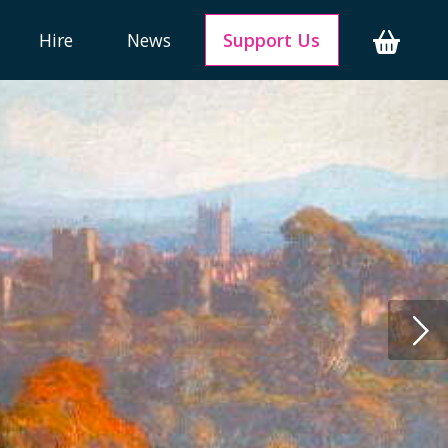
Hire
News
Support Us