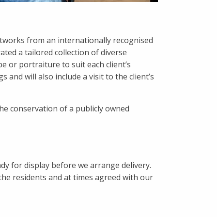
artworks from an internationally recognised
ted a tailored collection of diverse
 or portraiture to suit each client’s
and will also include a visit to the client’s
the conservation of a publicly owned
y for display before we arrange delivery.
the residents and at times agreed with our