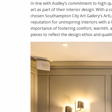
In line with Audley’s commitment to high-qu
art as part of their interior design. With 
chosen Southampton City Art Gallery’s ArtLea
reputation for uninspiring interiors with a l
importance of fostering comfort, warmth, a
pieces to reflect the design ethos and quali