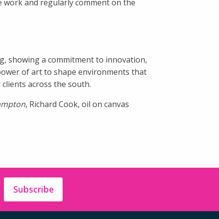
he work and regularly comment on the
ing, showing a commitment to innovation,
 power of art to shape environments that
clients across the south.
hampton
, Richard Cook, oil on canvas
Subscribe