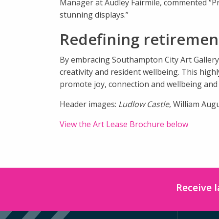
Manager at Audley Fairmile, commented “Pr
stunning displays.”
Redefining retirement
By embracing Southampton City Art Gallery’
creativity and resident wellbeing. This hi
promote joy, connection and wellbeing and w
Header images:
Ludlow Castle
, William Aug
View the Art Lease Brochure below
Receive 