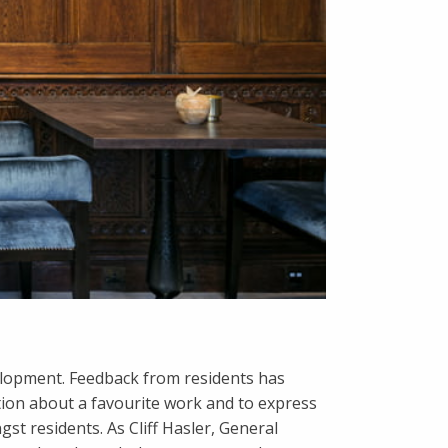
evelopment. Feedback from residents has
ion about a favourite work and to express
t residents. As Cliff Hasler, General