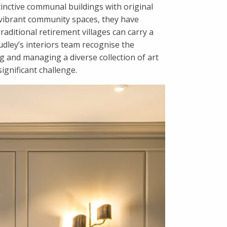
tinctive communal buildings with original
g vibrant community spaces, they have
raditional retirement villages can carry a
Audley’s interiors team recognise the
 and managing a diverse collection of art
ignificant challenge.