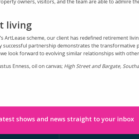
operty owners, visitors, and the team are able to admire t
 living
s ArtLease scheme, our client has redefined retirement liv
ghly successful partnership demonstrates the transformative
e look forward to evolving similar relationships with other 
ustus Enness, oil on canvas;
High Street and Bargate, Sout
latest shows and news straight to your inbox