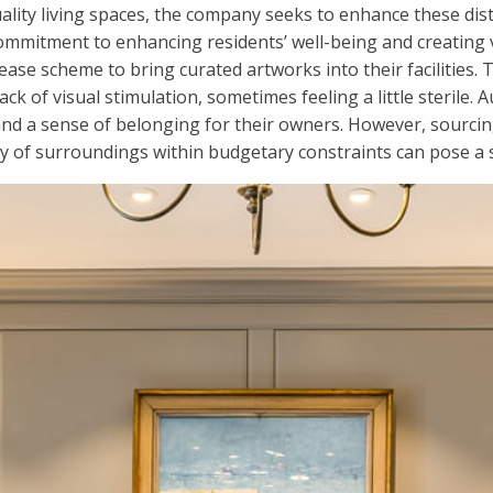
ality living spaces, the company seeks to enhance these dis
a commitment to enhancing residents’ well-being and creatin
se scheme to bring curated artworks into their facilities. T
ack of visual stimulation, sometimes feeling a little sterile. 
nd a sense of belonging for their owners. However, sourcing
ty of surroundings within budgetary constraints can pose a s