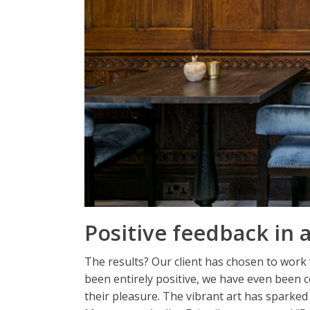
Positive feedback in a
The results? Our client has chosen to work 
been entirely positive, we have even been 
their pleasure. The vibrant art has sparke