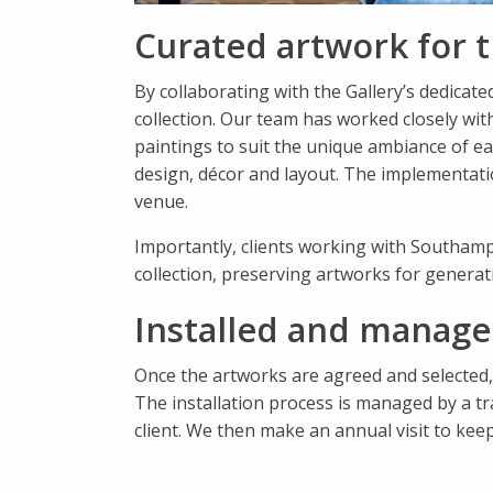
Curated artwork for t
By collaborating with the Gallery’s dedicat
collection. Our team has worked closely with
paintings to suit the unique ambiance of eac
design, décor and layout. The implementation 
venue.
Importantly, clients working with Southamp
collection, preserving artworks for generat
Installed and managed
Once the artworks are agreed and selected,
The installation process is managed by a tr
client. We then make an annual visit to kee