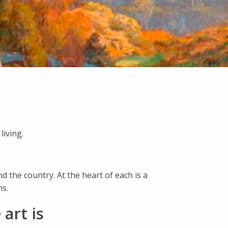
living.
d the country. At the heart of each is a
ms.
art is