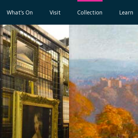
What’s On
Visit
Collection
Learn