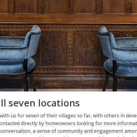
ll seven locations
with us for seven of their villages so far, with others in d
contacted directly by homeowners looking for more informat
d conversation, a sense of community and engagement amongs