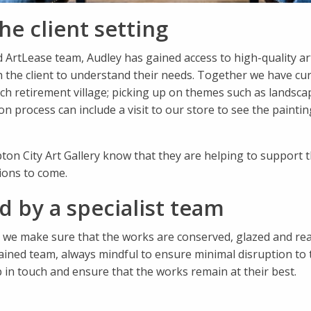
he client setting
ed ArtLease team, Audley has gained access to high-quality 
 the client to understand their needs. Together we have cura
h retirement village; picking up on themes such as landscape
process can include a visit to our store to see the paintings 
ton City Art Gallery know that they are helping to support 
ions to come.
 by a specialist team
 we make sure that the works are conserved, glazed and read
ained team, always mindful to ensure minimal disruption to 
p in touch and ensure that the works remain at their best.