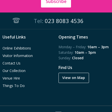
Subscribe
Tel:
023 8083 4536
Useful Links
Opening Times
Monday – Friday:
10am – 3pm
Online Exhibitions
Saturday:
10am – 5pm
Visitor Information
Sunday:
Closed
Contact Us
Find Us
Our Collection
View on Map
Venue Hire
Things To Do