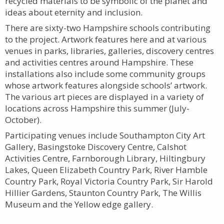
recycled materials to be symbolic of the planet and
ideas about eternity and inclusion.
There are sixty-two Hampshire schools contributing
to the project. Artwork features here and at various
venues in parks, libraries, galleries, discovery centres
and activities centres around Hampshire. These
installations also include some community groups
whose artwork features alongside schools’ artwork.
The various art pieces are displayed in a variety of
locations across Hampshire this summer (July-
October).
Participating venues include Southampton City Art
Gallery, Basingstoke Discovery Centre, Calshot
Activities Centre, Farnborough Library, Hiltingbury
Lakes, Queen Elizabeth Country Park, River Hamble
Country Park, Royal Victoria Country Park, Sir Harold
Hillier Gardens, Staunton Country Park, The Willis
Museum and the Yellow edge gallery.