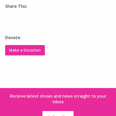
Share This:
Donate:
Make a Donation
Receive latest shows and news straight to your
inbox