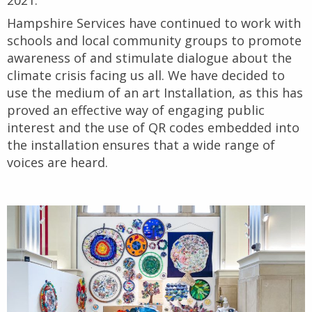
2021.
Hampshire Services have continued to work with
schools and local community groups to promote
awareness of and stimulate dialogue about the
climate crisis facing us all. We have decided to
use the medium of an art Installation, as this has
proved an effective way of engaging public
interest and the use of QR codes embedded into
the installation ensures that a wide range of
voices are heard.