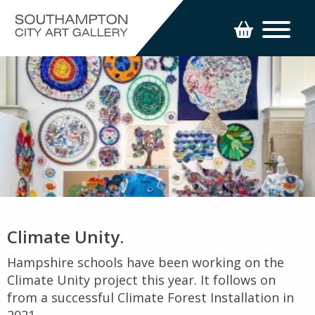
Climate Unity.
Hampshire schools have been working on the
Climate Unity project this year. It follows on
from a successful Climate Forest Installation in