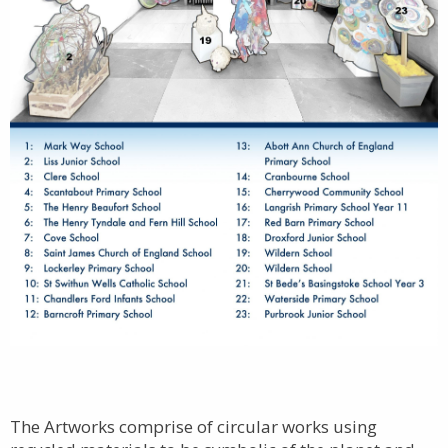
The Artworks comprise of circular works using