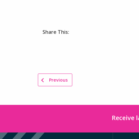
Share This:
Previous
Receive 