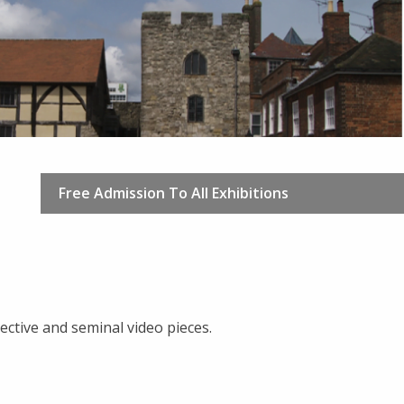
Free Admission To All Exhibitions
ctive and seminal video pieces.