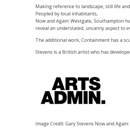
Making reference to landscape, still life a
Peopled by local inhabitants,
Now and Again: Westgate, Southampton has 
reveal an understated, uncanny aspect to ev
The additional work, Containment has a scul
Stevens is a British artist who has develop
Image Credit: Gary Stevens Now and Again: 