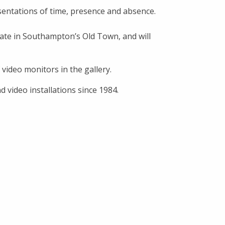
sentations of time, presence and absence.
ate in Southampton’s Old Town, and will
video monitors in the gallery.
 video installations since 1984.