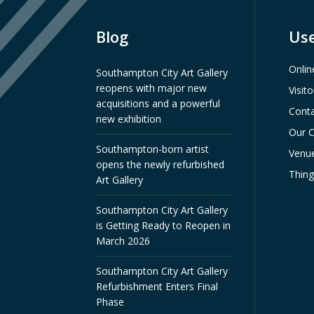
Blog
Use
Onlin
Southampton City Art Gallery
reopens with major new
Visit
acquisitions and a powerful
Conta
new exhibition
Our C
Southampton-born artist
Venue
opens the newly refurbished
Thin
Art Gallery
Southampton City Art Gallery
is Getting Ready to Reopen in
March 2026
Southampton City Art Gallery
Refurbishment Enters Final
Phase