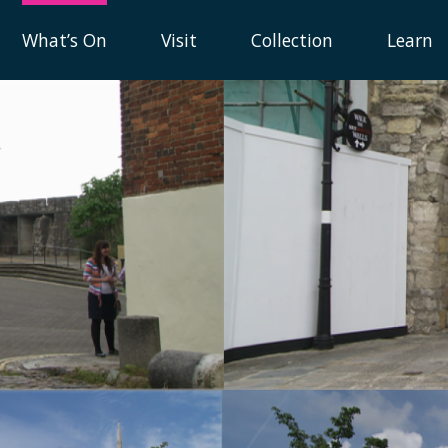
What’s On
Visit
Collection
Learn