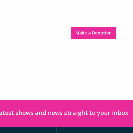
Make a Donation
latest shows and news straight to your inbox