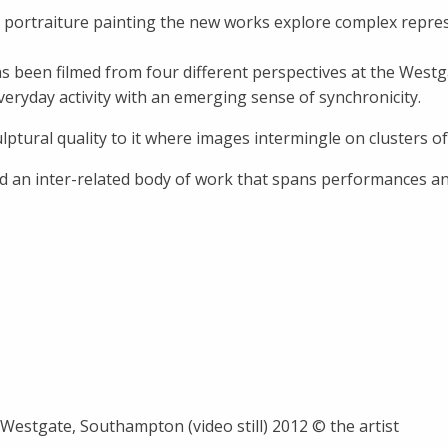
nd portraiture painting the new works explore complex repre
been filmed from four different perspectives at the Westg
eryday activity with an emerging sense of synchronicity.
ptural quality to it where images intermingle on clusters of 
ed an inter-related body of work that spans performances and
Westgate, Southampton (video still) 2012 © the artist