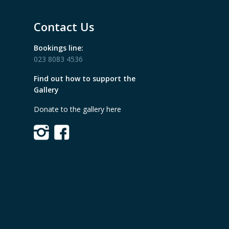
Contact Us
Bookings line:
023 8083 4536
Find out how to support the
Gallery
Donate to the gallery here