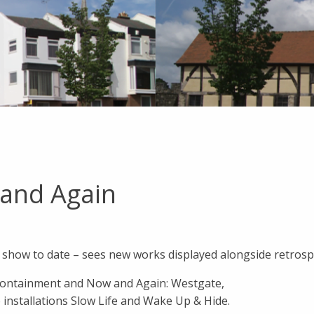
 and Again
 show to date – sees new works displayed alongside retrospe
 Containment and Now and Again: Westgate,
installations Slow Life and Wake Up & Hide.