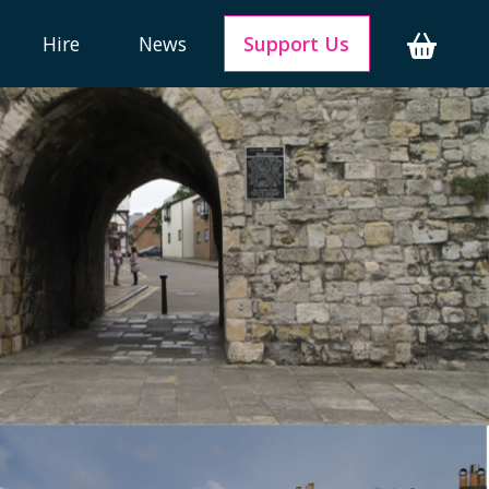
Hire
News
Support Us