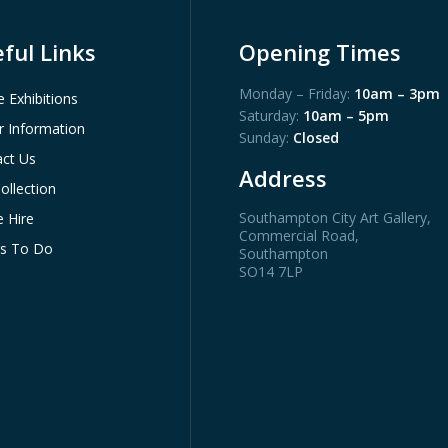
ful Links
Opening Times
Monday – Friday:
10am – 3pm
e Exhibitions
Saturday:
10am – 5pm
or Information
Sunday:
Closed
ct Us
Address
ollection
Southampton City Art Gallery
,
 Hire
Commercial Road,
gs To Do
Southampton
SO14 7LP