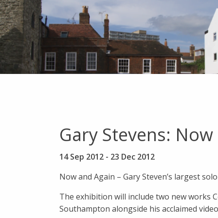
Gary Stevens: Now
14 Sep 2012
-
23 Dec 2012
Now and Again – Gary Steven’s largest solo
The exhibition will include two new works
Southampton alongside his acclaimed video 