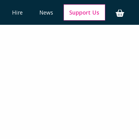
Hire
News
Support Us