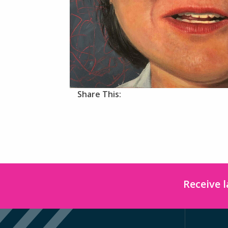
Share This:
Receive 