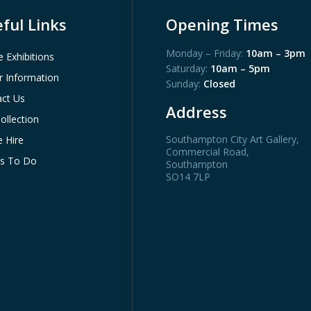
ful Links
Opening Times
Monday – Friday:
10am – 3pm
e Exhibitions
Saturday:
10am – 5pm
or Information
Sunday:
Closed
ct Us
Address
ollection
Southampton City Art Gallery
,
 Hire
Commercial Road,
gs To Do
Southampton
SO14 7LP