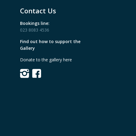
Contact Us
Bookings line:
023 8083 4536
Find out how to support the
Gallery
Donate to the gallery here