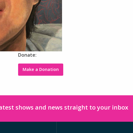
Donate:
Make a Donation
latest shows and news straight to your inbox