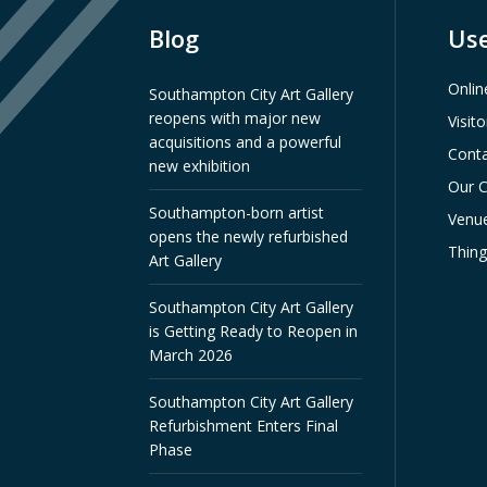
Blog
Use
Onlin
Southampton City Art Gallery
reopens with major new
Visit
acquisitions and a powerful
Conta
new exhibition
Our C
Southampton-born artist
Venue
opens the newly refurbished
Thin
Art Gallery
Southampton City Art Gallery
is Getting Ready to Reopen in
March 2026
Southampton City Art Gallery
Refurbishment Enters Final
Phase