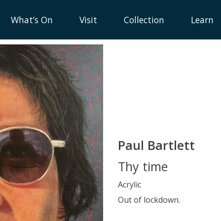
What’s On
Visit
Collection
Learn
Paul Bartlett
Thy time
Acrylic
Out of lockdown.