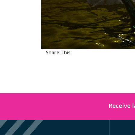
Share This:
Receive 