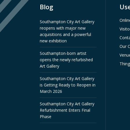
Blog
Use
Onlin
Southampton City Art Gallery
reopens with major new
Visit
acquisitions and a powerful
Conta
new exhibition
Our C
Southampton-born artist
Venue
opens the newly refurbished
Thin
Art Gallery
Southampton City Art Gallery
is Getting Ready to Reopen in
March 2026
Southampton City Art Gallery
Refurbishment Enters Final
Phase