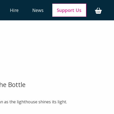
Hire
News
Support Us
he Bottle
n as the lighthouse shines its light.