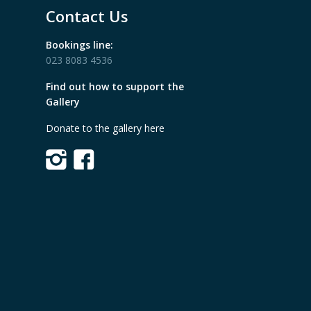
Contact Us
Bookings line:
023 8083 4536
Find out how to support the
Gallery
Donate to the gallery here