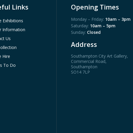
ful Links
Opening Times
Monday – Friday:
10am – 3pm
e Exhibitions
Saturday:
10am – 5pm
or Information
Sunday:
Closed
ct Us
Address
ollection
Southampton City Art Gallery
,
 Hire
Commercial Road,
gs To Do
Southampton
SO14 7LP