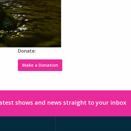
Donate:
Make a Donation
latest shows and news straight to your inbox