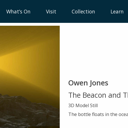
What’s On
Visit
Collection
Learn
Owen Jones
The Beacon and T
3D Model Still
The bottle floats in the ocea