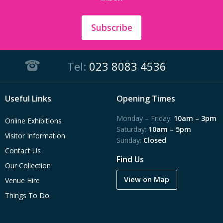
Subscribe
Tel:
023 8083 4536
Useful Links
Opening Times
Monday – Friday:
10am – 3pm
Online Exhibitions
Saturday:
10am – 5pm
Visitor Information
Sunday:
Closed
Contact Us
Find Us
Our Collection
View on Map
Venue Hire
Things To Do