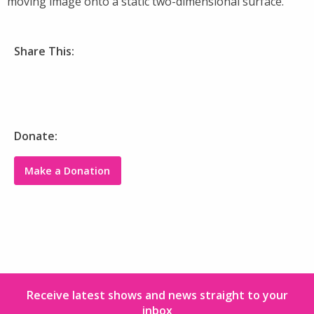
moving image onto a static two-dimensional surface.
Share This:
Donate:
Make a Donation
Receive latest shows and news straight to your
inbox