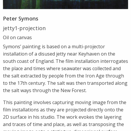
Peter Symons
jetty1-projection
Oil on canvas
Symons’ painting is based on a multi-projector
installation of a disused jetty near Keyhaven on the
south coast of England. The film installation interrogates
the place and times where seawater was collected and
the salt extracted by people from the Iron Age through
to the 17th century. The salt was then transported along
the salt ways through the New Forest.
This painting involves capturing moving image from the
film installations as they are projected directly onto the
2D surface in his studio. The work evokes the layering
and traces of time and place, as well as transposing the