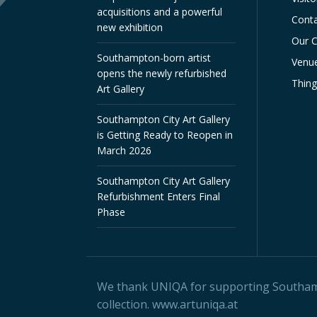
acquisitions and a powerful
Conta
new exhibition
Our C
Southampton-born artist
Venue
opens the newly refurbished
Thin
Art Gallery
Southampton City Art Gallery
is Getting Ready to Reopen in
March 2026
Southampton City Art Gallery
Refurbishment Enters Final
Phase
We thank
UNIQA
for supporting Southampt
collection.
www.artuniqa.at