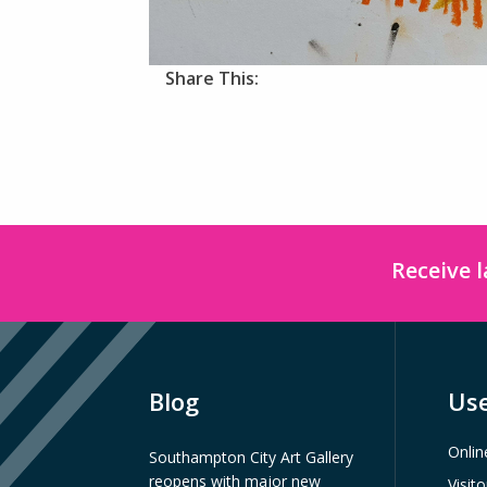
Share This:
Receive 
Blog
Use
Onlin
Southampton City Art Gallery
reopens with major new
Visit