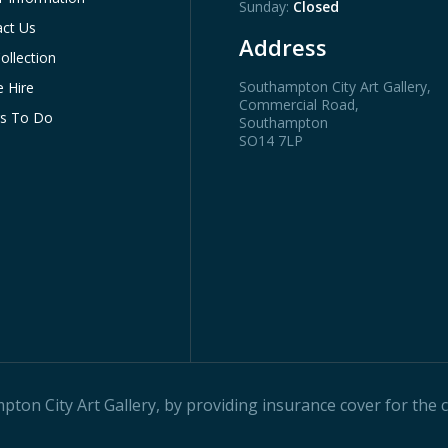
Sunday:
Closed
ct Us
Address
ollection
Southampton City Art Gallery
,
 Hire
Commercial Road,
gs To Do
Southampton
SO14 7LP
on City Art Gallery, by providing insurance cover for the ci