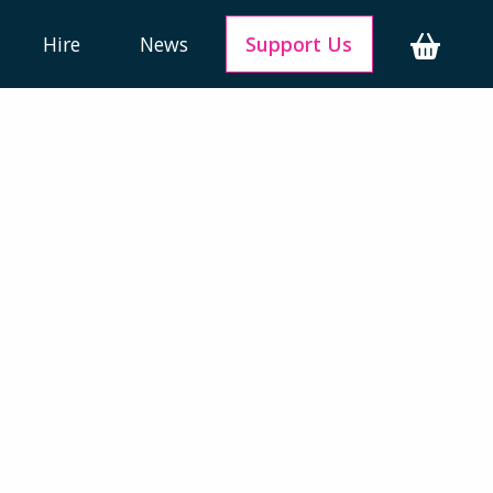
Hire
News
Support Us