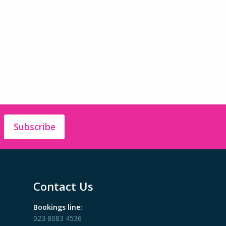
Subscribe
Contact Us
Bookings line:
023 8083 4536