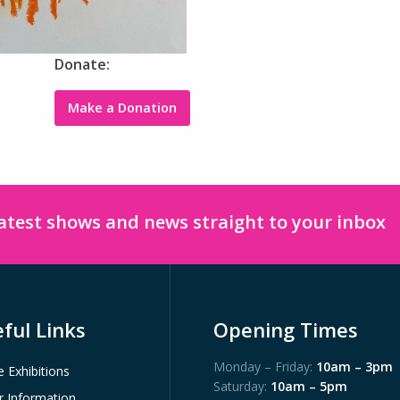
Donate:
Make a Donation
latest shows and news straight to your inbox
ful Links
Opening Times
Monday – Friday:
10am – 3pm
e Exhibitions
Saturday:
10am – 5pm
or Information