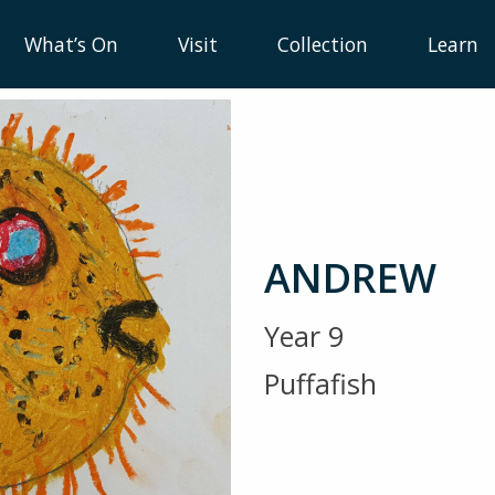
What’s On
Visit
Collection
Learn
ANDREW
Year 9
Puffafish