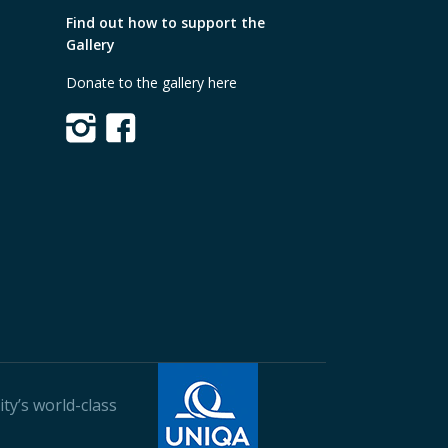
Find out how to support the
Gallery
Donate to the gallery here
ty’s world-class