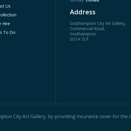
ct Us
Address
ollection
Southampton City Art Gallery
,
 Hire
Commercial Road,
gs To Do
Southampton
SO14 7LP
on City Art Gallery, by providing insurance cover for the ci