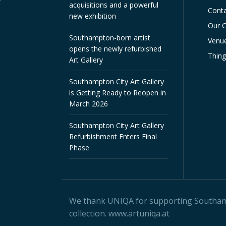
acquisitions and a powerful
Conta
new exhibition
Our C
Southampton-born artist
Venue
opens the newly refurbished
Thin
Art Gallery
Southampton City Art Gallery
is Getting Ready to Reopen in
March 2026
Southampton City Art Gallery
Refurbishment Enters Final
Phase
We thank
UNIQA
for supporting Southampt
collection.
www.artuniqa.at