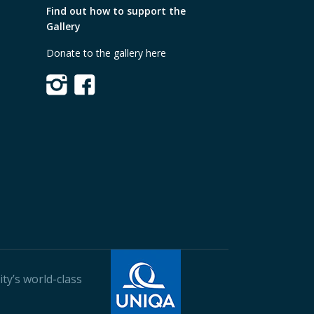
Find out how to support the
Gallery
Donate to the gallery here
ty’s world-class