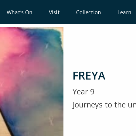
What’s On
Visit
Collection
Learn
FREYA
Year 9
Journeys to the 