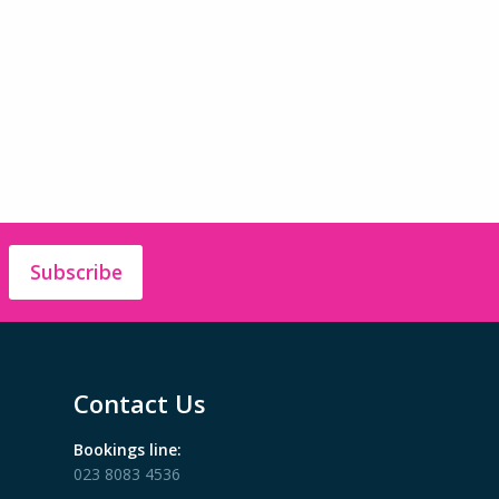
Subscribe
Contact Us
Bookings line:
023 8083 4536