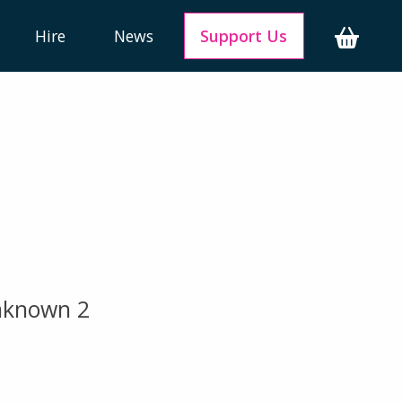
Hire
News
Support Us
unknown 2