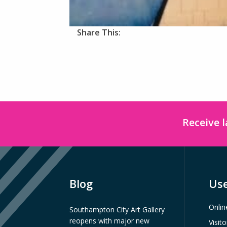
Share This:
Receive 
Blog
Use
Onlin
Southampton City Art Gallery
reopens with major new
Visit