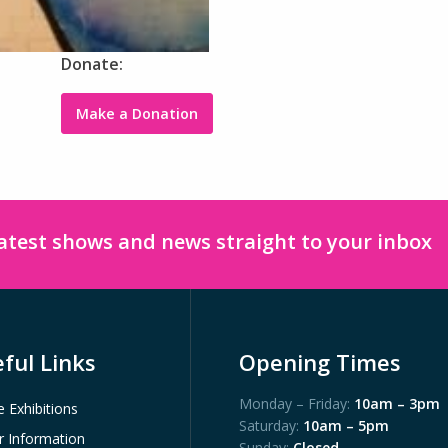
Donate:
Make a Donation
latest shows and news straight to your inbox
ful Links
Opening Times
Monday – Friday:
10am – 3pm
e Exhibitions
Saturday:
10am – 5pm
or Information
Sunday:
Closed