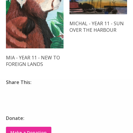
MICHAL - YEAR 11 - SUN
OVER THE HARBOUR
MIA - YEAR 11 - NEW TO
FOREIGN LANDS
Share This:
Donate:
Make a Donation