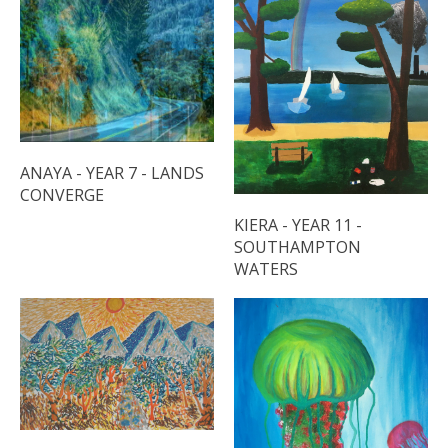
ANAYA - YEAR 7 - LANDS
CONVERGE
KIERA - YEAR 11 -
SOUTHAMPTON
WATERS