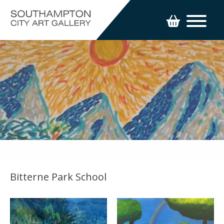
Bitterne Park School