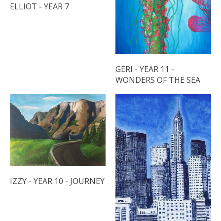
ELLIOT - YEAR 7
GERI - YEAR 11 -
WONDERS OF THE SEA
IZZY - YEAR 10 - JOURNEY