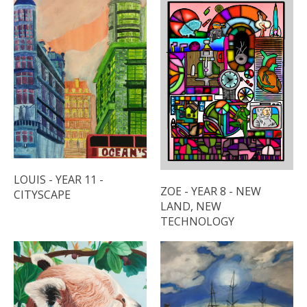
LOUIS - YEAR 11 -
ZOE - YEAR 8 - NEW
CITYSCAPE
LAND, NEW
TECHNOLOGY