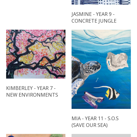
JASMINE - YEAR 9 -
CONCRETE JUNGLE
KIMBERLEY - YEAR 7 -
NEW ENVIRONMENTS
MIA - YEAR 11 - S.O.S
(SAVE OUR SEA)