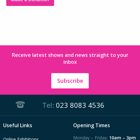
Receive latest shows and news straight to your
inbox
Subscribe
Tel:
023 8083 4536
Useful Links
Opening Times
Monday – Friday:
10am – 3pm
Online Exhibitions