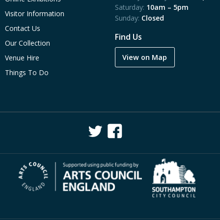
Saturday:
10am – 5pm
Visitor Information
Sunday:
Closed
Contact Us
Find Us
Our Collection
View on Map
Venue Hire
Things To Do