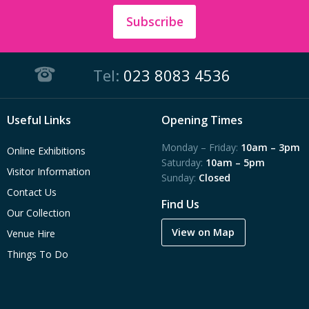
Subscribe
Tel:
023 8083 4536
Useful Links
Opening Times
Monday – Friday:
10am – 3pm
Online Exhibitions
Saturday:
10am – 5pm
Visitor Information
Sunday:
Closed
Contact Us
Find Us
Our Collection
View on Map
Venue Hire
Things To Do