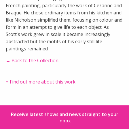
French painting, particularly the work of Cezanne and
Braque. He chose ordinary items from his kitchen and
like Nicholson simplified them, focusing on colour and
form in an attempt to give life to each object. As
Scott's work grew in scale it became increasingly
abstracted but the motifs of his early still life
paintings remained.
← Back to the Collection
+ Find out more about this work
Receive latest shows and news straight to your
inbox