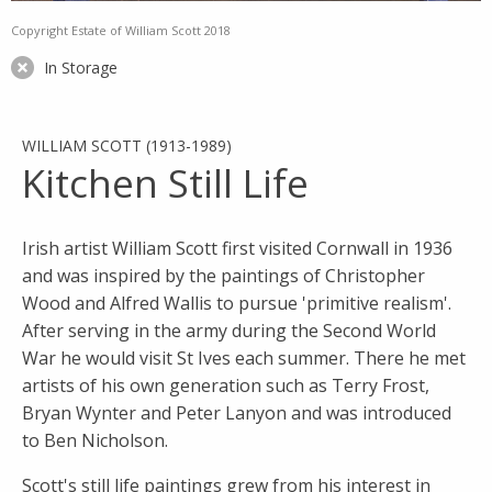
Copyright Estate of William Scott 2018
In Storage
WILLIAM SCOTT (1913-1989)
Kitchen Still Life
Irish artist William Scott first visited Cornwall in 1936
and was inspired by the paintings of Christopher
Wood and Alfred Wallis to pursue 'primitive realism'.
After serving in the army during the Second World
War he would visit St Ives each summer. There he met
artists of his own generation such as Terry Frost,
Bryan Wynter and Peter Lanyon and was introduced
to Ben Nicholson.
Scott's still life paintings grew from his interest in