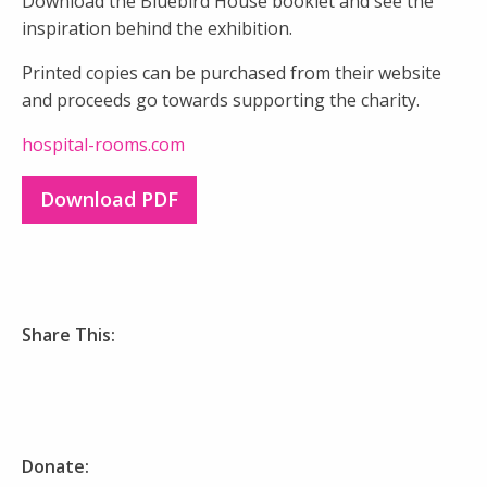
Download the Bluebird House booklet and see the
inspiration behind the exhibition.
Printed copies can be purchased from their website
and proceeds go towards supporting the charity.
hospital-rooms.com
Download PDF
Share This:
Donate: