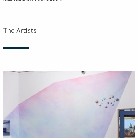
The Artists