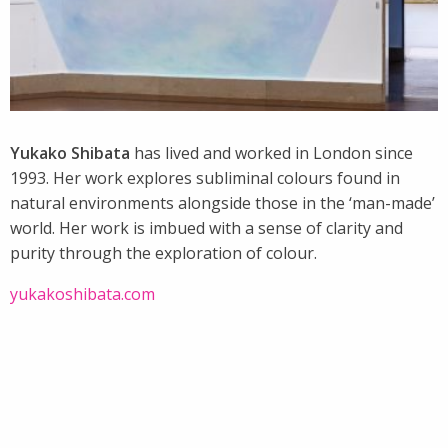
Yukako Shibata
has lived and worked in London since
1993. Her work explores subliminal colours found in
natural environments alongside those in the ‘man-made’
world. Her work is imbued with a sense of clarity and
purity through the exploration of colour.
yukakoshibata.com