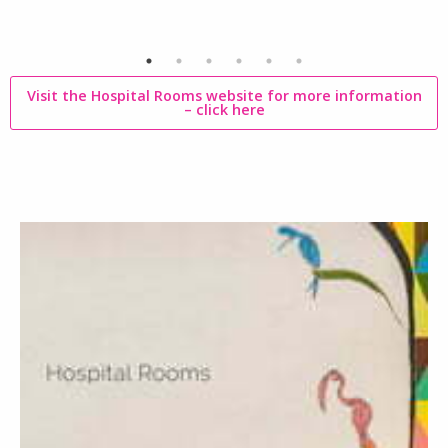
Visit the Hospital Rooms website for more information
–
click here