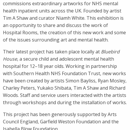
commissions extraordinary artworks for NHS mental
health inpatient units across the UK. Founded by artist
Tim A Shaw and curator Niamh White. This exhibition is
an opportunity to share and discuss the work of
Hospital Rooms, the creation of this new work and some
of the issues surrounding art and mental health.
Their latest project has taken place locally at
Bluebird
House
, a secure child and adolescent mental health
hospital for 12–18 year olds. Working in partnership
with Southern Health NHS Foundation Trust, new works
have been created by artists Simon Bayliss, Ryan Mosley,
Charley Peters, Yukako Shibata, Tim A Shaw and Richard
Woods. Staff and service users interacted with the artists
through workshops and during the installation of works.
This project has been generously supported by Arts
Council England, Garfield Weston Foundation and the
Isabella Blow Foundation.