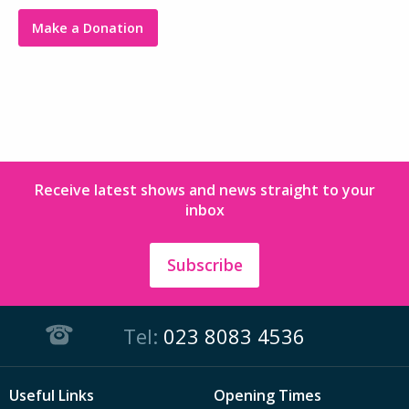
Make a Donation
Receive latest shows and news straight to your
inbox
Subscribe
Tel:
023 8083 4536
Useful Links
Opening Times