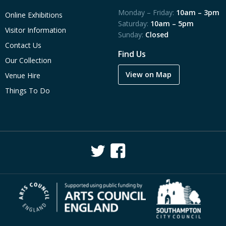
Monday – Friday:
10am – 3pm
Online Exhibitions
Saturday:
10am – 5pm
Visitor Information
Sunday:
Closed
Contact Us
Find Us
Our Collection
View on Map
Venue Hire
Things To Do