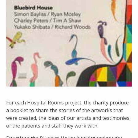
For each Hospital Rooms project, the charity produce
a booklet to share the stories of the artworks that
were created, the ideas of our artists and testimonies
of the patients and staff they work with.