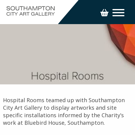
Hospital Rooms teamed up with Southampton
City Art Gallery to display artworks and site
specific installations informed by the Charity’s
work at Bluebird House, Southampton.