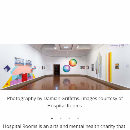
Photography by Damian Griffiths. Images courtesy of
Hospital Rooms.
Hospital Rooms is an arts and mental health charity that