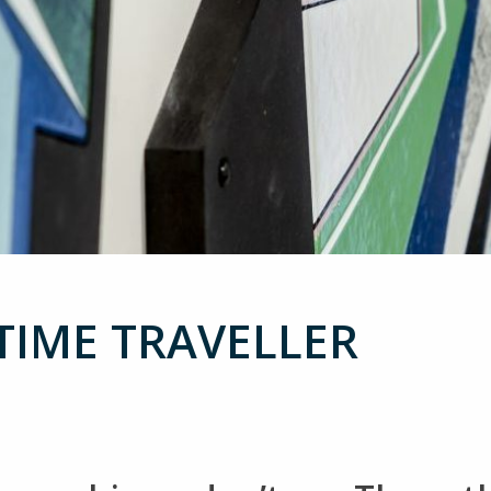
 TIME TRAVELLER