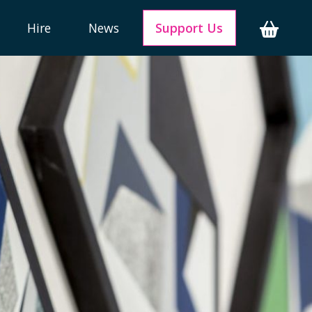
Hire
News
Support Us