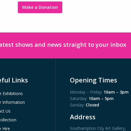
Make a Donation
latest shows and news straight to your inbox
ful Links
Opening Times
Monday – Friday:
10am – 3pm
e Exhibitions
Saturday:
10am – 5pm
or Information
Sunday:
Closed
ct Us
Address
ollection
Southampton City Art Gallery
,
 Hire