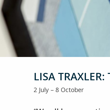
LISA TRAXLER:
2 July – 8 October