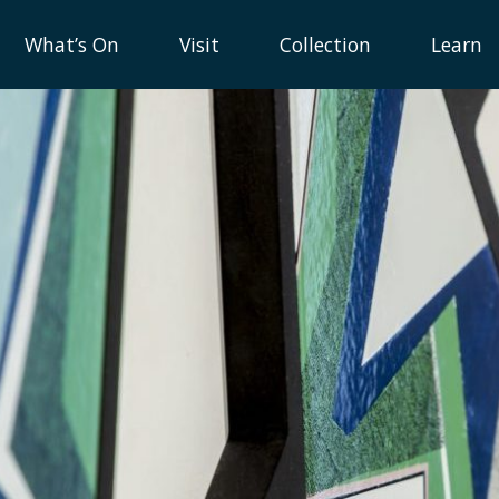
What’s On
Visit
Collection
Learn