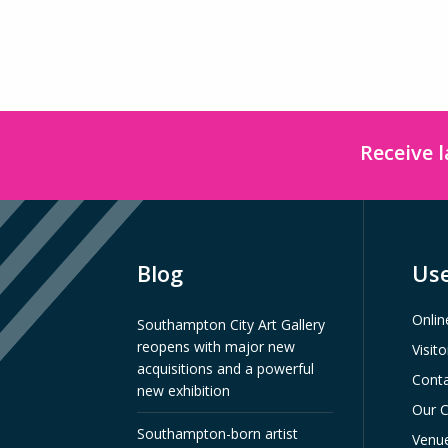
Receive 
Blog
Use
Onlin
Southampton City Art Gallery
reopens with major new
Visit
acquisitions and a powerful
Conta
new exhibition
Our C
Southampton-born artist
Venue