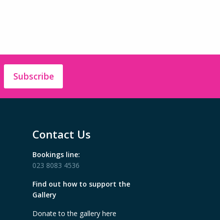
Subscribe
Contact Us
Bookings line:
023 8083 4536
Find out how to support the
Gallery
Donate to the gallery here