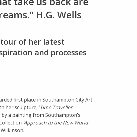
hat take us back are
eams.” H.G. Wells
tour of her latest
nspiration and processes
arded first place in Southampton City Art
th her sculpture, ‘
Time Traveller –
d by a painting from Southampton’s
Collection
‘Approach to the New World
Wilkinson.