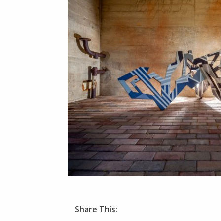
Share This: