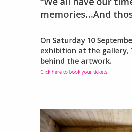
“We all have our tim
memories…And those 
On Saturday 10 September,
exhibition at the gallery,
behind the artwork.
Click here to book your tickets