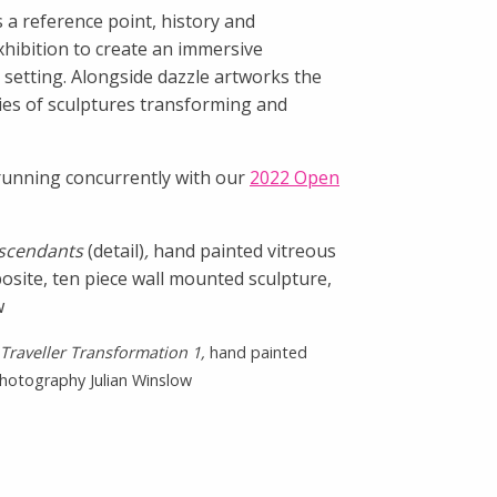
 a reference point, history and
exhibition to create an immersive
 setting. Alongside dazzle artworks the
ries of sculptures transforming and
e running concurrently with our
2022 Open
scendants
(detail)
,
hand painted vitreous
site, ten piece wall mounted sculpture,
w
Traveller Transformation 1,
hand painted
 Photography Julian Winslow