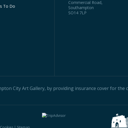
Commercial Road,
gs To Do
Southampton
SO14 7LP
on City Art Gallery, by providing insurance cover for the ci
& Cookies
|
Sitemap