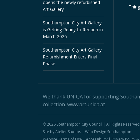
opens the newly refurbished
Thin
Art Gallery
Southampton City Art Gallery
is Getting Ready to Reopen in
March 2026
Southampton City Art Gallery
Refurbishment Enters Final
Phase
We thank
UNIQA
for supporting Southampt
collection.
www.artuniqa.at
© 2026 Southampton City Council | All Rights Reserved
Site by Atelier Studios |
Web Design Southampton
Website Terms of Use
|
Accessibility
|
Privacy Policy 