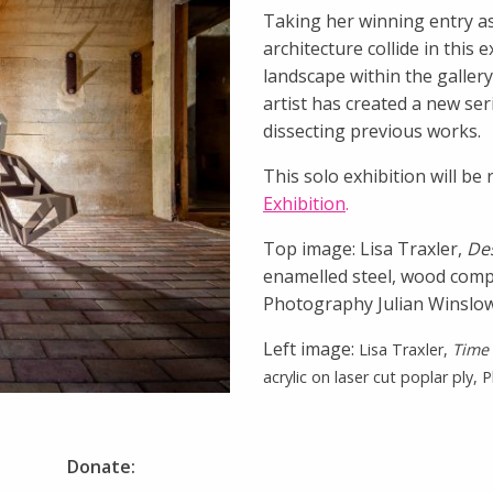
Taking her winning entry as
architecture collide in this 
landscape within the gallery
artist has created a new se
dissecting previous works.
This solo exhibition will b
Exhibition
.
Top image: Lisa Traxler,
De
enamelled steel, wood compo
Photography Julian Winslo
Left image:
Lisa Traxler,
Time 
acrylic on laser cut poplar ply,
Donate: