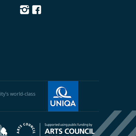
ty’s world-class