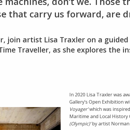
e machines, don’t we. Those t
that carry us forward, are dr
 join artist Lisa Traxler on a guided 
 Time Traveller, as she explores the i
In 2020 Lisa Traxler was aw
Gallery’s Open Exhibition wi
Voyager’
which was inspire
Maritime and Local History 
(Olympic)’
by artist Norman 