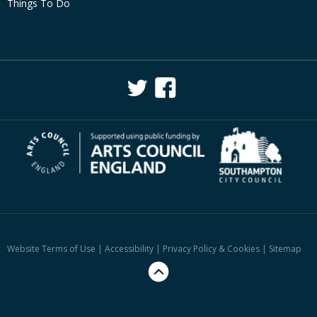
Things To Do
Website Terms of Use
|
Accessibility
|
Privacy Policy & Cookies
|
Sitemap