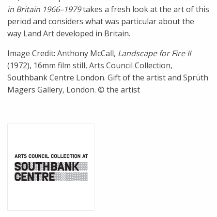
in Britain 1966–1979
takes a fresh look at the art of this
period and considers what was particular about the
way Land Art developed in Britain.
Image Credit: Anthony McCall,
Landscape for Fire II
(1972), 16mm film still, Arts Council Collection,
Southbank Centre London. Gift of the artist and Sprüth
Magers Gallery, London. © the artist