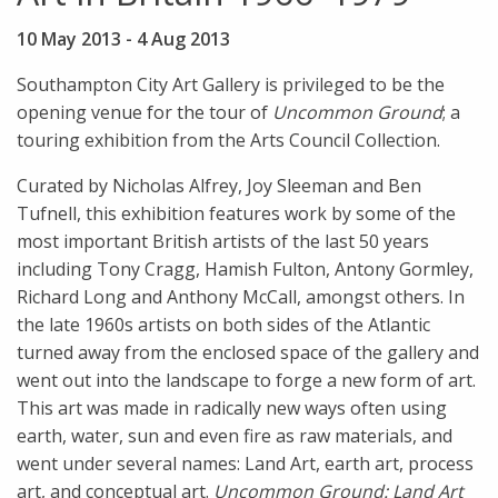
10 May 2013
-
4 Aug 2013
Southampton City Art Gallery is privileged to be the
opening venue for the tour of
Uncommon Ground
; a
touring exhibition from the Arts Council Collection.
Curated by Nicholas Alfrey, Joy Sleeman and Ben
Tufnell, this exhibition features work by some of the
most important British artists of the last 50 years
including Tony Cragg, Hamish Fulton, Antony Gormley,
Richard Long and Anthony McCall, amongst others. In
the late 1960s artists on both sides of the Atlantic
turned away from the enclosed space of the gallery and
went out into the landscape to forge a new form of art.
This art was made in radically new ways often using
earth, water, sun and even fire as raw materials, and
went under several names: Land Art, earth art, process
art, and conceptual art.
Uncommon Ground:
Land Art