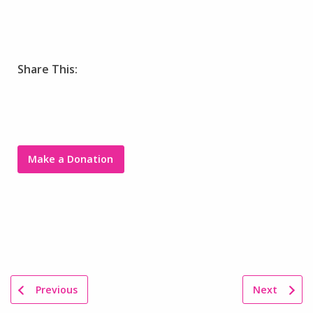
Share This:
Make a Donation
Previous
Next