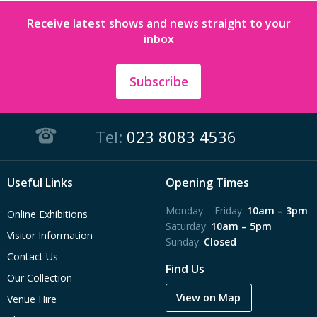
Receive latest shows and news straight to your
inbox
Subscribe
Tel:
023 8083 4536
Useful Links
Opening Times
Monday – Friday:
10am – 3pm
Online Exhibitions
Saturday:
10am – 5pm
Visitor Information
Sunday:
Closed
Contact Us
Find Us
Our Collection
View on Map
Venue Hire