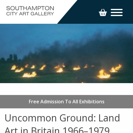
Free Admission To All Exhibitions
Uncommon Ground: Land
Art in Britain 1966–1979